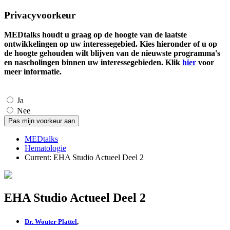
Privacyvoorkeur
MEDtalks houdt u graag op de hoogte van de laatste
ontwikkelingen op uw interessegebied. Kies hieronder of u op
de hoogte gehouden wilt blijven van de nieuwste programma's
en nascholingen binnen uw interessegebieden. Klik
hier
voor
meer informatie.
Ja
Nee
MEDtalks
Hematologie
Current:
EHA Studio Actueel Deel 2
EHA Studio Actueel Deel 2
Dr. Wouter Plattel
,