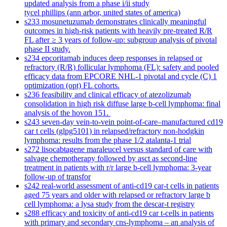
updated analysis from a phase i/ii study
tycel phillips (ann arbor, united states of america)
s233 mosunetuzumab demonstrates clinically meaningful
outcomes in high-risk patients with heavily pre-treated R/R
FL after ≥ 3 years of follow-up: subgroup analysis of pivotal
phase II study.
s234 epcoritamab induces deep responses in relapsed or
refractory (R/R) follicular lymphoma (FL): safety and pooled
efficacy data from EPCORE NHL-1 pivotal and cycle (C) 1
optimization (opt) FL cohorts.
s236 feasibility and clinical efficacy of atezolizumab
consolidation in high risk diffuse large b-cell lymphoma: final
analysis of the hovon 151.
s243 seven-day vein-to-vein point-of-care–manufactured cd19
car t cells (glpg5101) in relapsed/refractory non-hodgkin
lymphoma: results from the phase 1/2 atalanta-1 trial
s272 lisocabtagene maraleucel versus standard of care with
salvage chemotherapy followed by asct as second-line
treatment in patients with r/r large b-cell lymphoma: 3-year
follow-up of transfor
s242 real-world assessment of anti-cd19 car-t cells in patients
aged 75 years and older with relapsed or refractory large b
cell lymphoma: a lysa study from the descar-t registry
s288 efficacy and toxicity of anti-cd19 car t-cells in patients
with primary and secondary cns-lymphoma – an analysis of