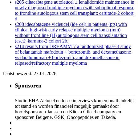
s205 ciltacabtagene autoleucel ± lenalidomide maintenance in
newly diagnosed multiple myeloma with suboptimal response
to frontline autologous stem cell transplant: cartitude-2 cohort
d
s208 idecabtagene vicleucel (ide-cel) in patients (pts) with
clinical high-risk early relapse multiple myeloma (mm)
without front-line (1l) autologous stem cell transplantation
(asct): karmma-2 cohort 2b.
s214 results from DREAMM-7 a randomized phase 3 study
of belantamab mafodotin + bortezomib, and dexamethasone
vs daratumumab + bortezomib, and dexamethasone in
relpased/refractory multiple myeloma
Laatst bewerkt: 27-01-2026
Sponsoren
Studio EHA Actueel en losse interviews komen onafhankelijk
tot stand en worden financieel mogelijk gemaakt door
hoofdsponsoren Janssen en Kite, a Gilead company en
sponsoren Beigene, GSK, Oncopeptides en Takeda.