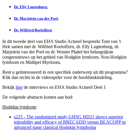
Dr. Elly Lugtenburg
,
Dr. Marjolein van der Poel
,
Dr. Wilfried Roeloffzen
In dit tweede deel van EHA Studio Actueel bespreekt Tom van 't
Hek samen met dr. Wilfried Roeloffzen, dr. Elly Lugtenburg, dr.
Marjolein van der Poel en dr. Wouter Plattel het belangrijkste
congresnieuws op het gebied van Hodgkin lymfoom, Non-Hodgkin
lymfoom en Multipel Myeloom.
Bent u geïnteresseerd in een specifiek onderwerp uit dit programma?
Klik dan rechts in de videospeler voor de hoofdstukindeling.
Bekijk
hier
de interviews en EHA Studio Actueel Deel 1
De volgende abstracts komen aan bod:
Hodgkin lymfoom
s225 - The randomized study GHSG HD21 shows superior
tolerability and efficacy of BRECADD versus BEACOPP in
advanced stage classical Hodgkin lymphoma