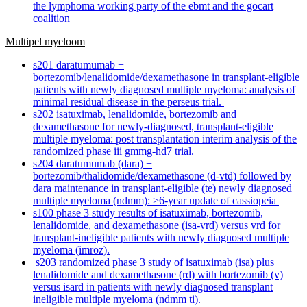
the lymphoma working party of the ebmt and the gocart
coalition
Multipel myeloom
s201 daratumumab +
bortezomib/lenalidomide/dexamethasone in transplant-eligible
patients with newly diagnosed multiple myeloma: analysis of
minimal residual disease in the perseus trial.
s202 isatuximab, lenalidomide, bortezomib and
dexamethasone for newly-diagnosed, transplant-eligible
multiple myeloma: post transplantation interim analysis of the
randomized phase iii gmmg-hd7 trial.
s204 daratumumab (dara) +
bortezomib/thalidomide/dexamethasone (d-vtd) followed by
dara maintenance in transplant-eligible (te) newly diagnosed
multiple myeloma (ndmm): >6-year update of cassiopeia
s100 phase 3 study results of isatuximab, bortezomib,
lenalidomide, and dexamethasone (isa-vrd) versus vrd for
transplant-ineligible patients with newly diagnosed multiple
myeloma (imroz).
s203 randomized phase 3 study of isatuximab (isa) plus
lenalidomide and dexamethasone (rd) with bortezomib (v)
versus isard in patients with newly diagnosed transplant
ineligible multiple myeloma (ndmm ti).