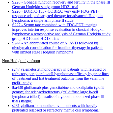
S228 - Gonadal function recovery and fertility in the phase III
German Hodgkin study group HD21 trial
S226 - EORTC-1537-COBRA: very early FDG-PET-
response adapted targeted therapy for advanced Hodgkin
lymphoma: a single-arm phase II study
S227 - Serum tarc combined with FDG-PET imaging
improves interim response evaluation in classical Hodgkin
lymphoma: a retrospective analysis of German Hodgkin study
group HD16 and HD18 trials
S244 - An abbreviated course of A_AVD followed bij
nivolymab consolidation for frontline thyerapy in patients
with limited stage Hodgkin lymphoma
Non-Hodgkin lymfoom
s247 valemetostat monotherapy in patients with relapsed or
refractory peripheral t-cell lymphomas: efficacy by prior lines
of treatment and last treatment outcome from the valentine-
ptcl01 study
lba438 glofitamab plus gemcitabine and oxaliplatin (glofit-
gemox) for relapsed/refractory (r/r) diffuse large b-cell
lymphoma (dlbcl): results of a global randomized phase iii
trial (starglo)
s231 glofitamab monotherapy in patients with heavily
pretreated relapsed or refractory mantle cell lymphoma: