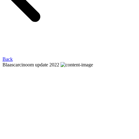
Back
Blaascarcinoom update 2022