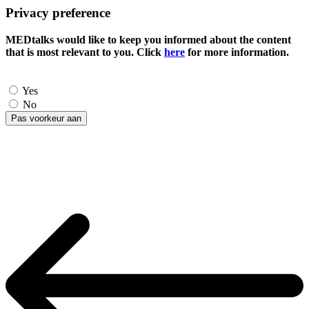
Privacy preference
MEDtalks would like to keep you informed about the content
that is most relevant to you. Click
here
for more information.
Yes
No