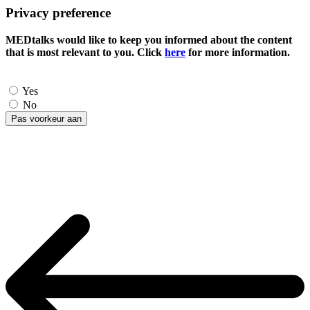
Privacy preference
MEDtalks would like to keep you informed about the content
that is most relevant to you. Click
here
for more information.
Yes
No