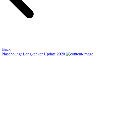
Back
Nascholing: Longkanker Update 2020