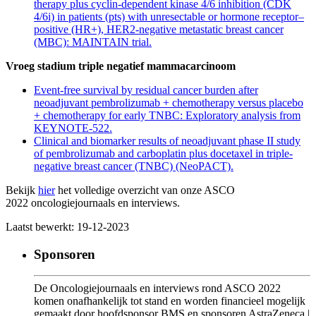
therapy plus cyclin-dependent kinase 4/6 inhibition (CDK
4/6i) in patients (pts) with unresectable or hormone receptor–
positive (HR+), HER2-negative metastatic breast cancer
(MBC): MAINTAIN trial.
Vroeg stadium triple negatief mammacarcinoom
Event-free survival by residual cancer burden after
neoadjuvant pembrolizumab + chemotherapy versus placebo
+ chemotherapy for early TNBC: Exploratory analysis from
KEYNOTE-522.
Clinical and biomarker results of neoadjuvant phase II study
of pembrolizumab and carboplatin plus docetaxel in triple-
negative breast cancer (TNBC) (NeoPACT).
Bekijk
hier
het volledige overzicht van onze ASCO
2022 oncologiejournaals en interviews.
Laatst bewerkt: 19-12-2023
Sponsoren
De Oncologiejournaals en interviews rond ASCO 2022
komen onafhankelijk tot stand en worden financieel mogelijk
gemaakt door hoofdsponsor BMS en sponsoren AstraZeneca |