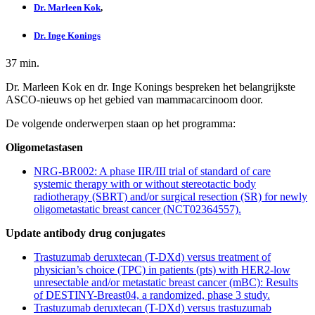
Dr. Marleen Kok
,
Dr. Inge Konings
37 min.
Dr. Marleen Kok en dr. Inge Konings bespreken het belangrijkste
ASCO-nieuws op het gebied van mammacarcinoom door.
De volgende onderwerpen staan op het programma:
Oligometastasen
NRG-BR002: A phase IIR/III trial of standard of care
systemic therapy with or without stereotactic body
radiotherapy (SBRT) and/or surgical resection (SR) for newly
oligometastatic breast cancer (NCT02364557).
Update antibody drug conjugates
Trastuzumab deruxtecan (T-DXd) versus treatment of
physician’s choice (TPC) in patients (pts) with HER2-low
unresectable and/or metastatic breast cancer (mBC): Results
of DESTINY-Breast04, a randomized, phase 3 study.
Trastuzumab deruxtecan (T-DXd) versus trastuzumab