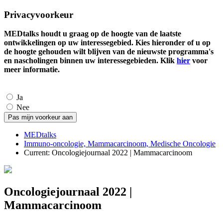
Privacyvoorkeur
MEDtalks houdt u graag op de hoogte van de laatste
ontwikkelingen op uw interessegebied. Kies hieronder of u op
de hoogte gehouden wilt blijven van de nieuwste programma's
en nascholingen binnen uw interessegebieden. Klik
hier
voor
meer informatie.
Ja
Nee
MEDtalks
Immuno-oncologie, Mammacarcinoom, Medische Oncologie
Current:
Oncologiejournaal 2022 | Mammacarcinoom
Oncologiejournaal 2022 |
Mammacarcinoom