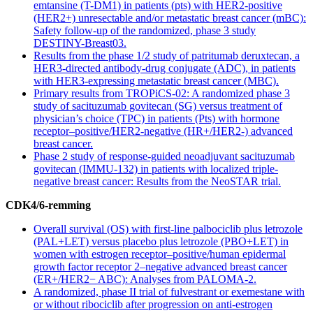
emtansine (T-DM1) in patients (pts) with HER2-positive
(HER2+) unresectable and/or metastatic breast cancer (mBC):
Safety follow-up of the randomized, phase 3 study
DESTINY-Breast03.
Results from the phase 1/2 study of patritumab deruxtecan, a
HER3-directed antibody-drug conjugate (ADC), in patients
with HER3-expressing metastatic breast cancer (MBC).
Primary results from TROPiCS-02: A randomized phase 3
study of sacituzumab govitecan (SG) versus treatment of
physician’s choice (TPC) in patients (Pts) with hormone
receptor–positive/HER2-negative (HR+/HER2-) advanced
breast cancer.
​​Phase 2 study of response-guided neoadjuvant sacituzumab
govitecan (IMMU-132) in patients with localized triple-
negative breast cancer: Results from the NeoSTAR trial.
CDK4/6-remming
Overall survival (OS) with first-line palbociclib plus letrozole
(PAL+LET) versus placebo plus letrozole (PBO+LET) in
women with estrogen receptor–positive/human epidermal
growth factor receptor 2–negative advanced breast cancer
(ER+/HER2− ABC): Analyses from PALOMA-2.
A randomized, phase II trial of fulvestrant or exemestane with
or without ribociclib after progression on anti-estrogen